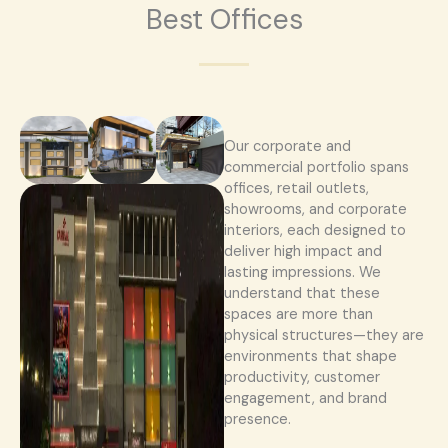
Best Offices
Our corporate and
commercial portfolio spans
offices, retail outlets,
showrooms, and corporate
interiors, each designed to
deliver high impact and
lasting impressions. We
understand that these
spaces are more than
physical structures—they are
environments that shape
productivity, customer
engagement, and brand
presence.