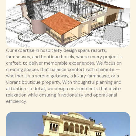
Our expertise in hospitality design spans resorts,
farmhouses, and boutique hotels, where every project is
crafted to deliver memorable experiences. We focus on
creating spaces that balance comfort with character—
whether it’s a serene getaway, a luxury farmhouse, or a
vibrant boutique property. With thoughtful planning and
attention to detail, we design environments that invite
relaxation while ensuring functionality and operational
efficiency.