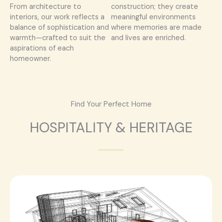
From architecture to
construction; they create
interiors, our work reflects a
meaningful environments
balance of sophistication and
where memories are made
warmth—crafted to suit the
and lives are enriched.
aspirations of each
homeowner.
Find Your Perfect Home
HOSPITALITY & HERITAGE