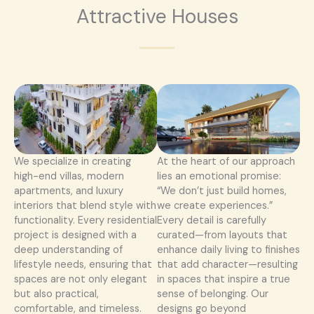
Attractive Houses
We specialize in creating
At the heart of our approach
high-end villas, modern
lies an emotional promise:
apartments, and luxury
“We don’t just build homes,
interiors that blend style with
we create experiences.”
functionality. Every residential
Every detail is carefully
project is designed with a
curated—from layouts that
deep understanding of
enhance daily living to finishes
lifestyle needs, ensuring that
that add character—resulting
spaces are not only elegant
in spaces that inspire a true
but also practical,
sense of belonging. Our
comfortable, and timeless.
designs go beyond