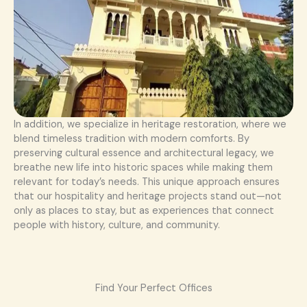
In addition, we specialize in heritage restoration, where we
blend timeless tradition with modern comforts. By
preserving cultural essence and architectural legacy, we
breathe new life into historic spaces while making them
relevant for today’s needs. This unique approach ensures
that our hospitality and heritage projects stand out—not
only as places to stay, but as experiences that connect
people with history, culture, and community.
Find Your Perfect Offices