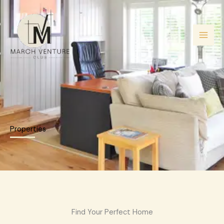
Skip
to
content
Properties
Find Your Perfect Home