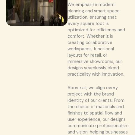
We emphasize modern
planning and smart space
utilization, ensuring that
every square foot is
optimized for efficiency and
comfort. Whether it is
creating collaborative
workspaces, functional
layouts for retail, or
immersive showrooms, our
designs seamlessly blend
practicality with innovation.
Above all, we align every
project with the brand
identity of our clients. From
the choice of materials and
finishes to spatial flow and
user experience, our designs
communicate professionalism
and vision, helping businesses