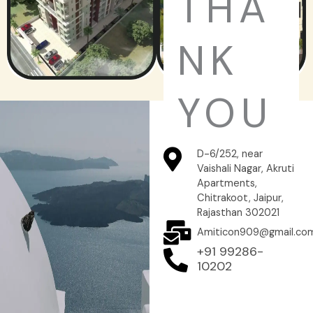
THA
NK
YOU
D-6/252, near
Vaishali Nagar, Akruti
Apartments,
Chitrakoot, Jaipur,
Rajasthan 302021
Amiticon909@gmail.co
+91 99286-
10202