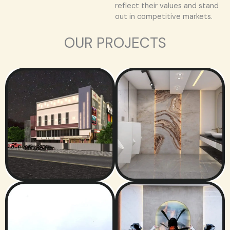
reflect their values and stand
out in competitive markets.
OUR PROJECTS