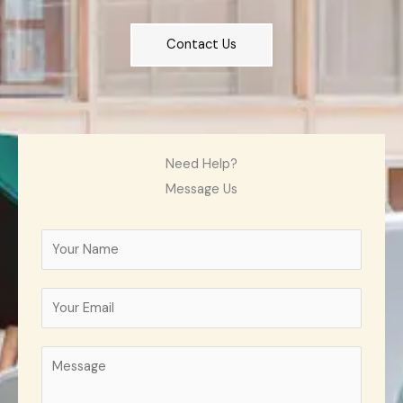
Contact Us
Need Help?
Message Us