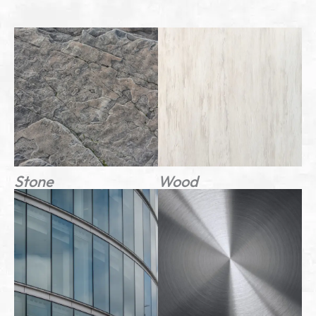
Stone
Wood