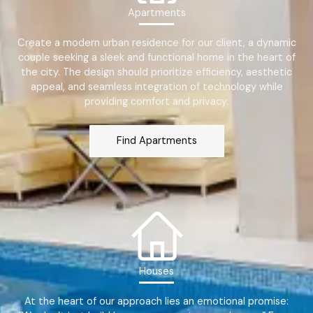
Apartments
Create a modern urban residence for our client, a dynamic
couple seeking a sleek and functional home in the heart of
the city. The design should prioritize efficiency, aesthetic
appeal, and seamless integration of technology while
providing comfort and privacy.
Find Apartments
Houses
At the heart of our approach lies an emotional promise: