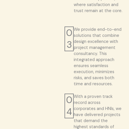
where satisfaction and
trust remain at the core.
0
We provide end-to-end
solutions that combine
3
design excellence with
project management
consultancy. This
integrated approach
ensures seamless
execution, minimizes
risks, and saves both
time and resources.
0
With a proven track
record across
4
corporates and HNIs, we
have delivered projects
that demand the
highest standards of