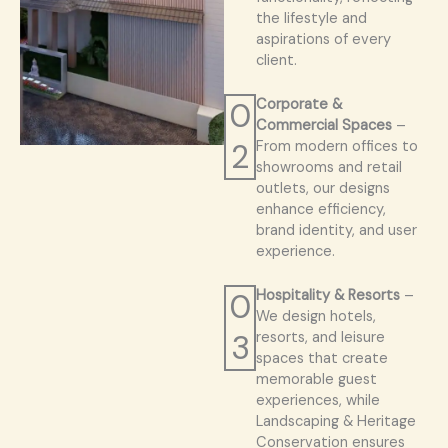
the lifestyle and
aspirations of every
client.
0
Corporate &
Commercial Spaces
–
2
From modern offices to
showrooms and retail
outlets, our designs
enhance efficiency,
brand identity, and user
experience.
0
Hospitality & Resorts
–
We design hotels,
3
resorts, and leisure
spaces that create
memorable guest
experiences, while
Landscaping & Heritage
Conservation ensures