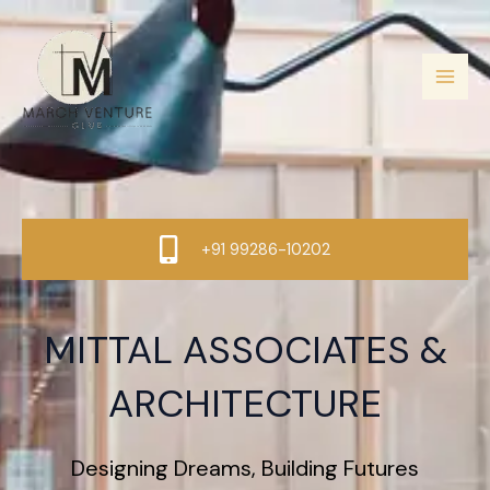
Skip
to
content
+91 99286-10202
MITTAL ASSOCIATES &
ARCHITECTURE
Designing Dreams, Building Futures