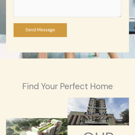
Send Message
Find Your Perfect Home