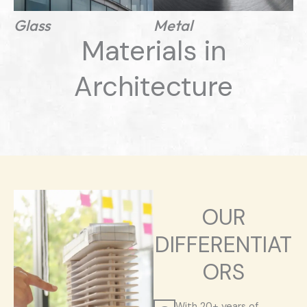
Glass
Metal
Materials in
Architecture
OUR
DIFFERENTIAT
ORS
With 20+ years of