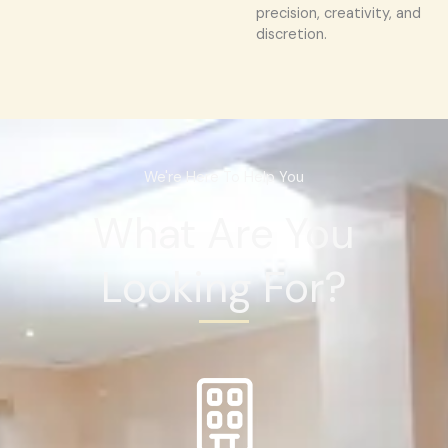
precision, creativity, and
discretion.
We're Here To Help You
What Are You
Looking For?