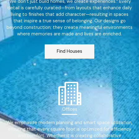
“We don’t just build homes, we create experiences.” Every
detail is carefully curated—from layouts that enhance daily
living to finishes that add character—resulting in spaces
that inspire a true sense of belonging. Our designs go
beyond construction; they create meaningful environments
where memories are made and lives are enriched.
Find Houses
Offices
We emphasize modern planning and smart space utilization,
ensuring that every square foot is optimized for efficiency
and comfort. Whether it is creating collaborative