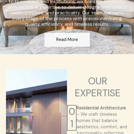
to businesses and institutions, we combine creativity
with technical expertise to deliver designs that reflect
vision, purpose, and practicality. Our team manages
every stage of the process with precisionensuring
quality, efficiency, and timeless results.
Read More
OUR
EXPERTISE
0
Residential Architecture
– We craft timeless
1
homes that balance
aesthetics, comfort, and
functionality, reflecting