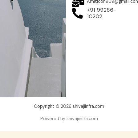
Amiticon909@gmail.co
+91 99286-
10202
Copyright © 2026 shivajiinfra.com
Powered by shivajiinfra.com