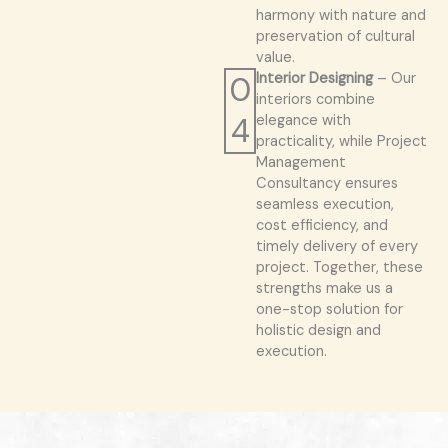
harmony with nature and
preservation of cultural
value.
0
Interior Designing
– Our
interiors combine
4
elegance with
practicality, while Project
Management
Consultancy ensures
seamless execution,
cost efficiency, and
timely delivery of every
project. Together, these
strengths make us a
one-stop solution for
holistic design and
execution.