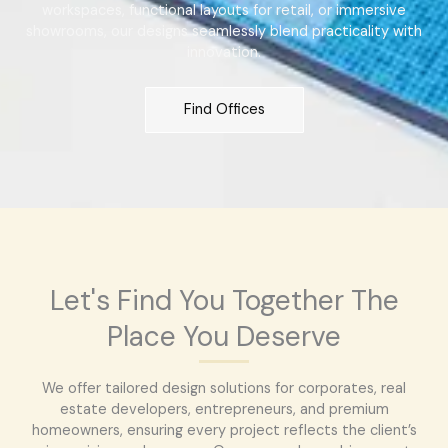
workspaces, functional layouts for retail, or immersive
showrooms, our designs seamlessly blend practicality with
innovation.
Find Offices
Let's Find You Together The
Place You Deserve
We offer tailored design solutions for corporates, real
estate developers, entrepreneurs, and premium
homeowners, ensuring every project reflects the client’s