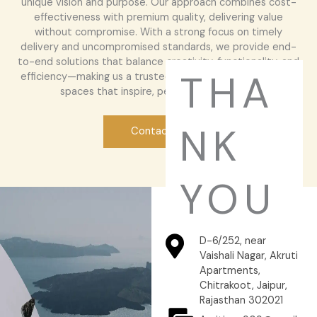
unique vision and purpose. Our approach combines cost-
effectiveness with premium quality, delivering value
without compromise. With a strong focus on timely
delivery and uncompromised standards, we provide end-
to-end solutions that balance creativity, functionality, and
THA
efficiency—making us a trusted partner for those seeking
spaces that inspire, perform, and endure.
NK
Contact Us
YOU
D-6/252, near
Vaishali Nagar, Akruti
Apartments,
Chitrakoot, Jaipur,
Rajasthan 302021