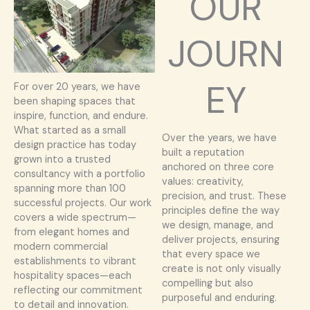
OUR
JOURN
EY
For over 20 years, we have
been shaping spaces that
inspire, function, and endure.
What started as a small
Over the years, we have
design practice has today
built a reputation
grown into a trusted
anchored on three core
consultancy with a portfolio
values: creativity,
spanning more than 100
precision, and trust. These
successful projects. Our work
principles define the way
covers a wide spectrum—
we design, manage, and
from elegant homes and
deliver projects, ensuring
modern commercial
that every space we
establishments to vibrant
create is not only visually
hospitality spaces—each
compelling but also
reflecting our commitment
purposeful and enduring.
to detail and innovation.