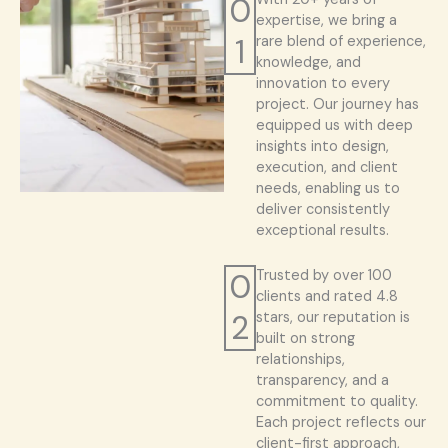
0
expertise, we bring a
1
rare blend of experience,
knowledge, and
innovation to every
project. Our journey has
equipped us with deep
insights into design,
execution, and client
needs, enabling us to
deliver consistently
exceptional results.
0
Trusted by over 100
clients and rated 4.8
2
stars, our reputation is
built on strong
relationships,
transparency, and a
commitment to quality.
Each project reflects our
client-first approach,