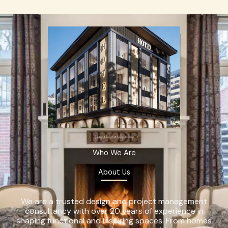
Who We Are
About Us
We are a trusted design and project management
consultancy with over 20 years of experience in
shaping functional and inspiring spaces. From homes