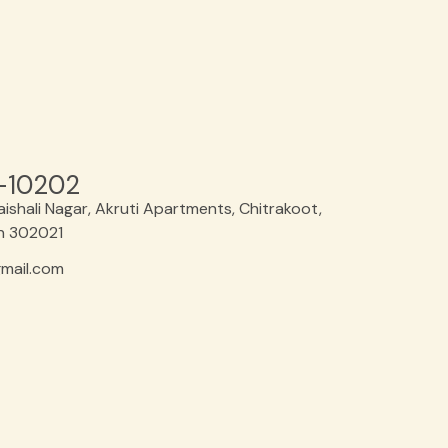
-10202
ishali Nagar, Akruti Apartments, Chitrakoot,
an 302021
mail.com