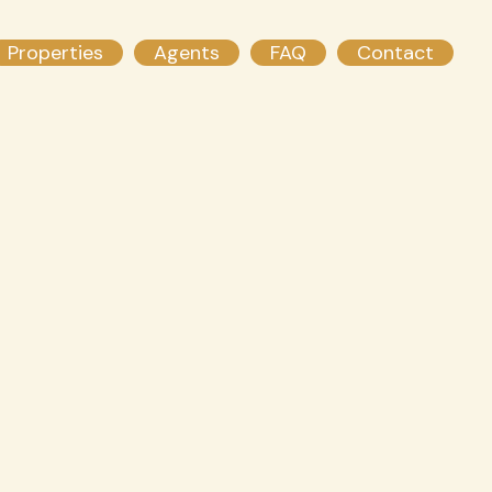
Properties
Agents
FAQ
Contact