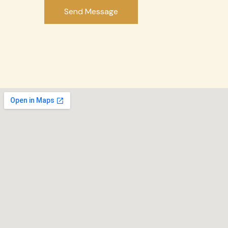
Send Message