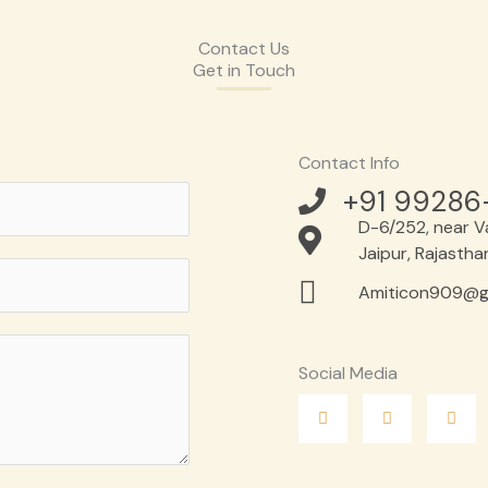
Contact Us
Get in Touch
Contact Info
+91 99286
D-6/252, near Va
Jaipur, Rajasth
Amiticon909@g
Social Media
F
T
L
a
w
i
c
i
n
e
t
k
b
t
e
o
e
d