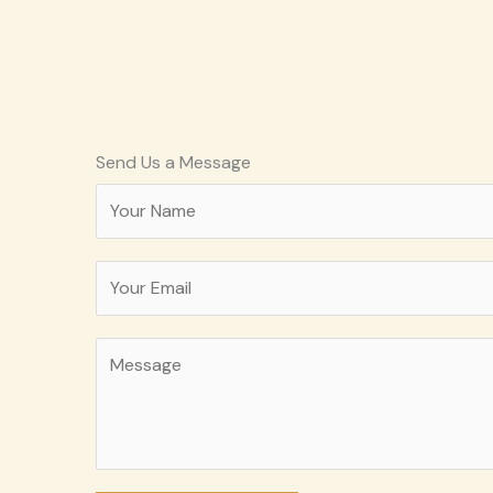
Send Us a Message