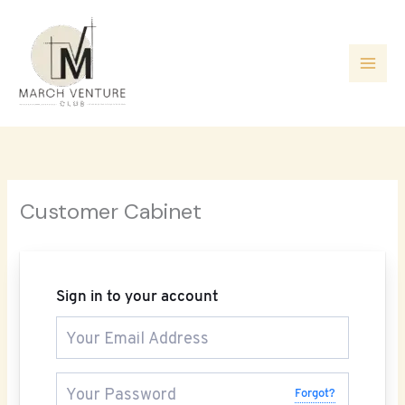
Skip
to
content
Customer Cabinet
Sign in to your account
Forgot?