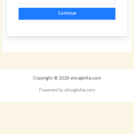
Continue
Copyright © 2026 shivajiinfra.com
Powered by shivajiinfra.com